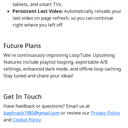
tablets, and smart TVs.
Persistent Last Video:
Automatically reloads your
last video on page refresh, so you can continue
right where you left off.
Future Plans
We're continuously improving LoopTube. Upcoming
features include playlist looping, exportable A/B
settings, enhanced dark mode, and offline loop caching.
Stay tuned and share your ideas!
Get In Touch
Have feedback or questions? Email us at
baghrash1985@gmail.com
or review our
Privacy Policy
and
Cookie Policy
.