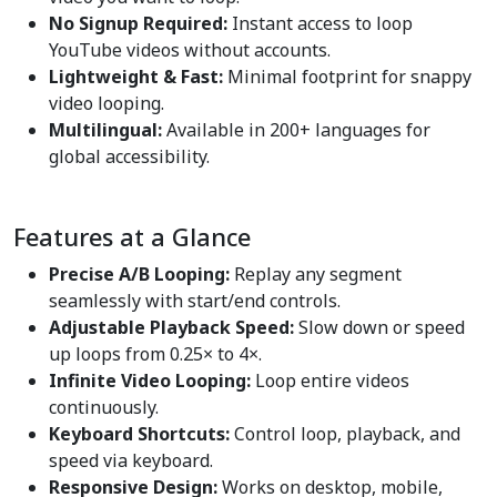
No Signup Required:
Instant access to loop
YouTube videos without accounts.
Lightweight & Fast:
Minimal footprint for snappy
video looping.
Multilingual:
Available in 200+ languages for
global accessibility.
Features at a Glance
Precise A/B Looping:
Replay any segment
seamlessly with start/end controls.
Adjustable Playback Speed:
Slow down or speed
up loops from 0.25× to 4×.
Infinite Video Looping:
Loop entire videos
continuously.
Keyboard Shortcuts:
Control loop, playback, and
speed via keyboard.
Responsive Design:
Works on desktop, mobile,