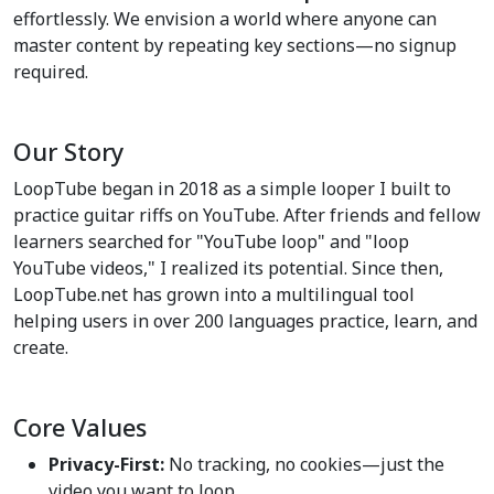
effortlessly. We envision a world where anyone can
master content by repeating key sections—no signup
required.
Our Story
LoopTube began in 2018 as a simple looper I built to
practice guitar riffs on YouTube. After friends and fellow
learners searched for "YouTube loop" and "loop
YouTube videos," I realized its potential. Since then,
LoopTube.net has grown into a multilingual tool
helping users in over 200 languages practice, learn, and
create.
Core Values
Privacy-First:
No tracking, no cookies—just the
video you want to loop.