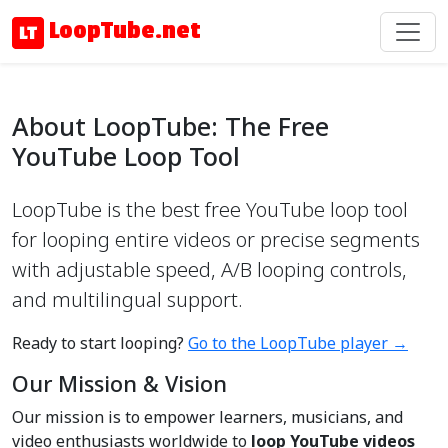
LoopTube.net
About LoopTube: The Free
YouTube Loop Tool
LoopTube is the best free YouTube loop tool
for looping entire videos or precise segments
with adjustable speed, A/B looping controls,
and multilingual support.
Ready to start looping?
Go to the LoopTube player →
Our Mission & Vision
Our mission is to empower learners, musicians, and
video enthusiasts worldwide to
loop YouTube videos