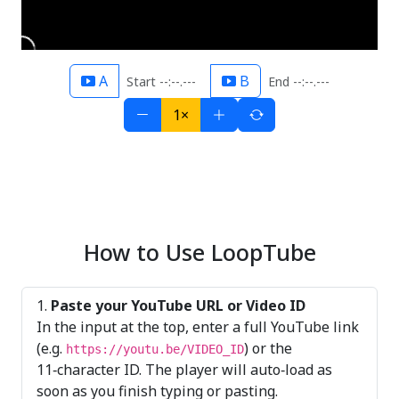
A
B
Start --:--.---
End --:--.---
1×
How to Use LoopTube
Paste your YouTube URL or Video ID
In the input at the top, enter a full YouTube link
(e.g.
) or the
https://youtu.be/VIDEO_ID
11‑character ID. The player will auto‑load as
soon as you finish typing or pasting.