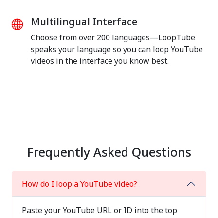
Multilingual Interface
Choose from over 200 languages—LoopTube
speaks your language so you can loop YouTube
videos in the interface you know best.
Frequently Asked Questions
How do I loop a YouTube video?
Paste your YouTube URL or ID into the top