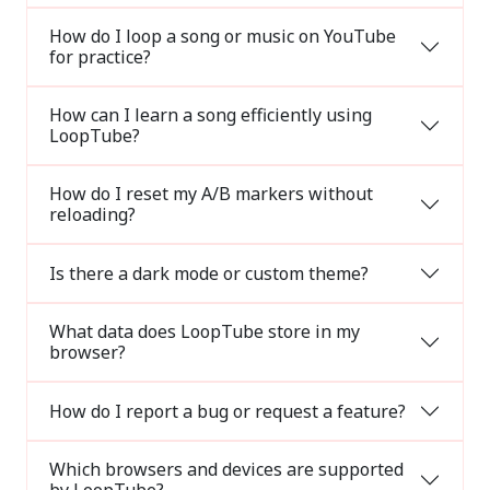
How do I loop a song or music on YouTube
for practice?
How can I learn a song efficiently using
LoopTube?
How do I reset my A/B markers without
reloading?
Is there a dark mode or custom theme?
What data does LoopTube store in my
browser?
How do I report a bug or request a feature?
Which browsers and devices are supported