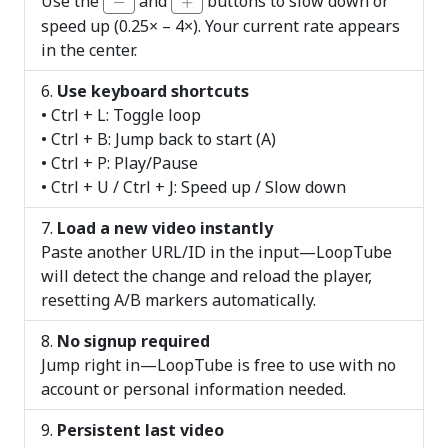
Use the
and
buttons to slow down or
speed up (0.25× – 4×). Your current rate appears
in the center.
Use keyboard shortcuts
• Ctrl + L: Toggle loop
• Ctrl + B: Jump back to start (A)
• Ctrl + P: Play/Pause
• Ctrl + U / Ctrl + J: Speed up / Slow down
Load a new video instantly
Paste another URL/ID in the input—LoopTube
will detect the change and reload the player,
resetting A/B markers automatically.
No signup required
Jump right in—LoopTube is free to use with no
account or personal information needed.
Persistent last video