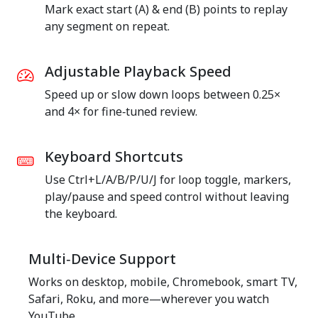
Mark exact start (A) & end (B) points to replay
any segment on repeat.
Adjustable Playback Speed
Speed up or slow down loops between 0.25×
and 4× for fine‑tuned review.
Keyboard Shortcuts
Use Ctrl+L/A/B/P/U/J for loop toggle, markers,
play/pause and speed control without leaving
the keyboard.
Multi‑Device Support
Works on desktop, mobile, Chromebook, smart TV,
Safari, Roku, and more—wherever you watch
YouTube.