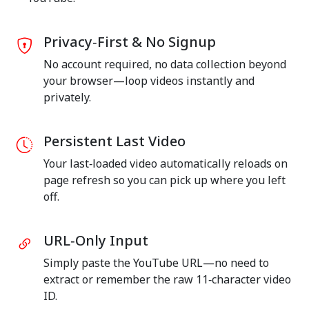
Privacy‑First & No Signup
No account required, no data collection beyond
your browser—loop videos instantly and
privately.
Persistent Last Video
Your last‑loaded video automatically reloads on
page refresh so you can pick up where you left
off.
URL‑Only Input
Simply paste the YouTube URL—no need to
extract or remember the raw 11‑character video
ID.