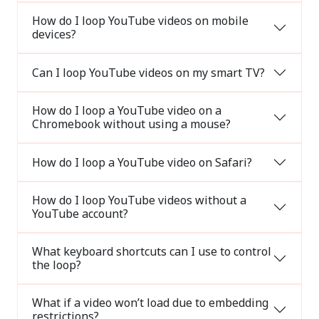
How do I loop YouTube videos on mobile
devices?
Can I loop YouTube videos on my smart TV?
How do I loop a YouTube video on a
Chromebook without using a mouse?
How do I loop a YouTube video on Safari?
How do I loop YouTube videos without a
YouTube account?
What keyboard shortcuts can I use to control
the loop?
What if a video won’t load due to embedding
restrictions?