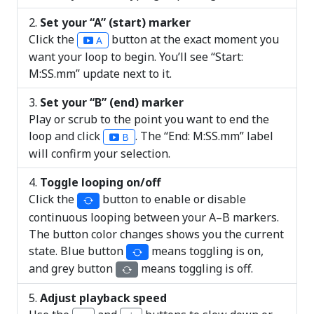
Set your “A” (start) marker
Click the
button at the exact moment you
A
want your loop to begin. You’ll see “Start:
M:SS.mm” update next to it.
Set your “B” (end) marker
Play or scrub to the point you want to end the
loop and click
. The “End: M:SS.mm” label
B
will confirm your selection.
Toggle looping on/off
Click the
button to enable or disable
continuous looping between your A–B markers.
The button color changes shows you the current
state. Blue button
means toggling is on,
and grey button
means toggling is off.
Adjust playback speed