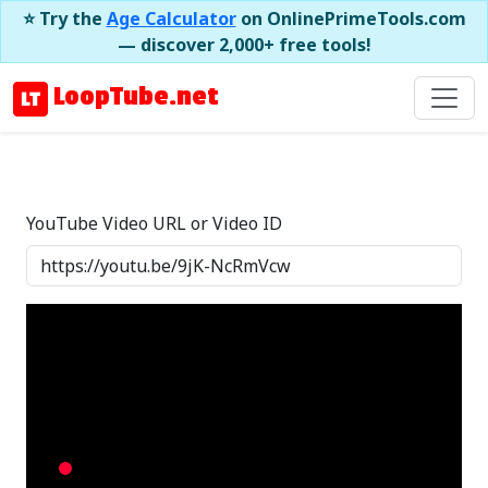
⭐ Try the
Age Calculator
on OnlinePrimeTools.com
— discover 2,000+ free tools!
LoopTube.net
YouTube Video URL or Video ID