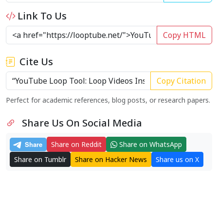
Link To Us
Copy HTML
Cite Us
Copy Citation
Perfect for academic references, blog posts, or research papers.
Share Us On Social Media
Share on Reddit
Share on WhatsApp
Share on Tumblr
Share on Hacker News
Share us on X