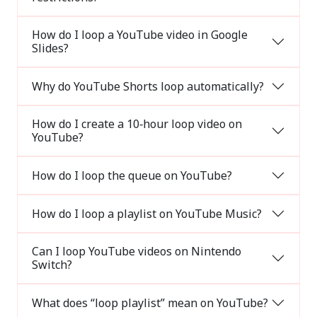
How do I loop a YouTube video in Google
Slides?
Why do YouTube Shorts loop automatically?
How do I create a 10‑hour loop video on
YouTube?
How do I loop the queue on YouTube?
How do I loop a playlist on YouTube Music?
Can I loop YouTube videos on Nintendo
Switch?
What does “loop playlist” mean on YouTube?