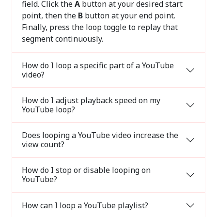
field. Click the
A
button at your desired start
point, then the
B
button at your end point.
Finally, press the loop toggle to replay that
segment continuously.
How do I loop a specific part of a YouTube
video?
How do I adjust playback speed on my
YouTube loop?
Does looping a YouTube video increase the
view count?
How do I stop or disable looping on
YouTube?
How can I loop a YouTube playlist?