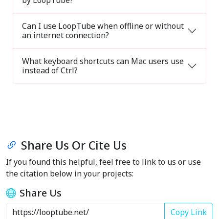
by LoopTube?
Can I use LoopTube when offline or without
an internet connection?
What keyboard shortcuts can Mac users use
instead of Ctrl?
Share Us Or Cite Us
If you found this helpful, feel free to link to us or use
the citation below in your projects:
Share Us
Copy Link