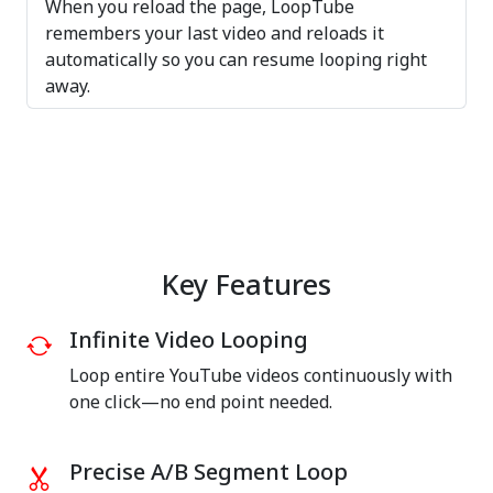
When you reload the page, LoopTube
remembers your last video and reloads it
automatically so you can resume looping right
away.
Key Features
Infinite Video Looping
Loop entire YouTube videos continuously with
one click—no end point needed.
Precise A/B Segment Loop